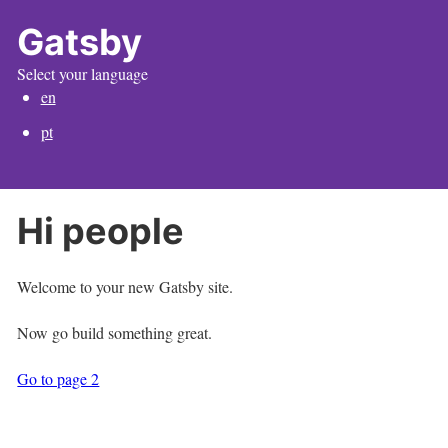
Gatsby
Select your language
en
pt
Hi people
Welcome to your new Gatsby site.
Now go build something great.
Go to page 2